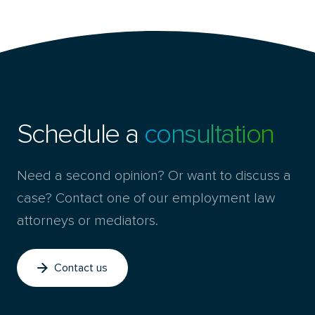
Schedule a
consultation
Need a second opinion? Or want to discuss a
case? Contact one of our employment law
attorneys or mediators.
Contact us