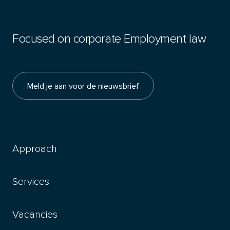
Focused on corporate Employment law
Meld je aan voor de nieuwsbrief
Approach
Services
Vacancies