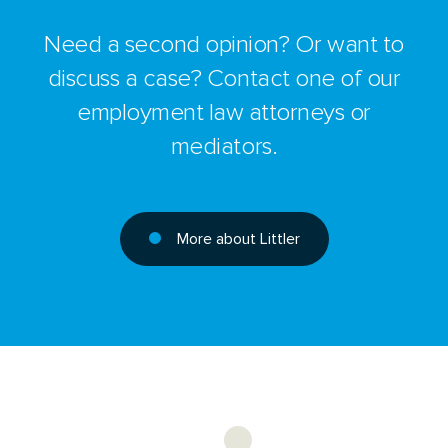
Need a second opinion? Or want to
discuss a case? Contact one of our
employment law attorneys or
mediators.
More about Littler