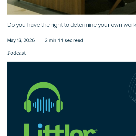
Do you have the right to determine your own wor
May 13, 2026
2 min 44 sec read
Podcast