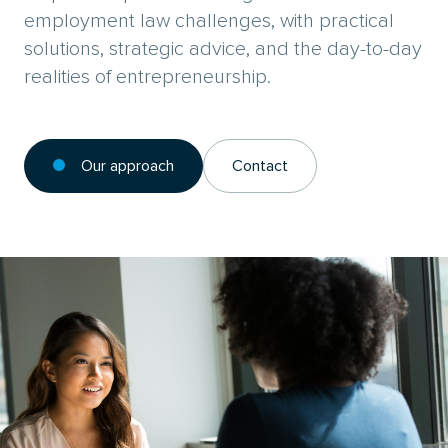
employment law challenges, with practical
solutions, strategic advice, and the day-to-day
realities of entrepreneurship.
Our approach
Contact