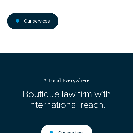
Our services
Local Everywhere
Boutique law firm with
international reach.
Our services