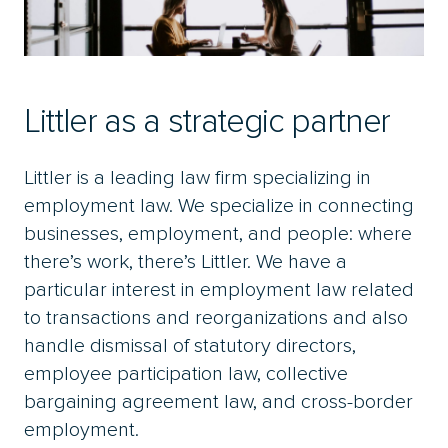
Littler as a strategic partner
Littler is a leading law firm specializing in
employment law. We specialize in connecting
businesses, employment, and people: where
there’s work, there’s Littler. We have a
particular interest in employment law related
to transactions and reorganizations and also
handle dismissal of statutory directors,
employee participation law, collective
bargaining agreement law, and cross-border
employment.