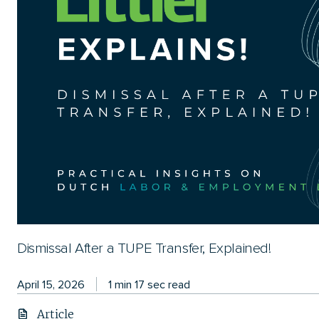
Dismissal After a TUPE Transfer, Explained!
April 15, 2026
1 min 17 sec read
Article