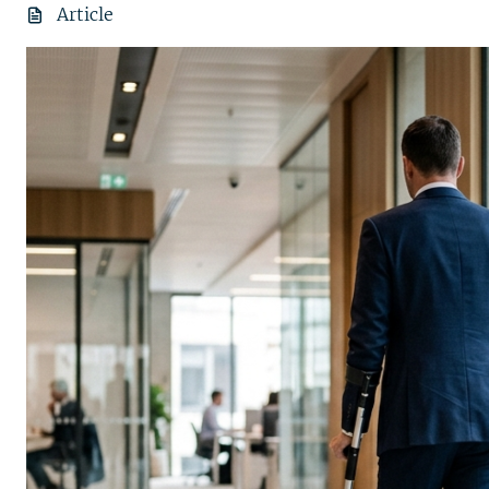
Article