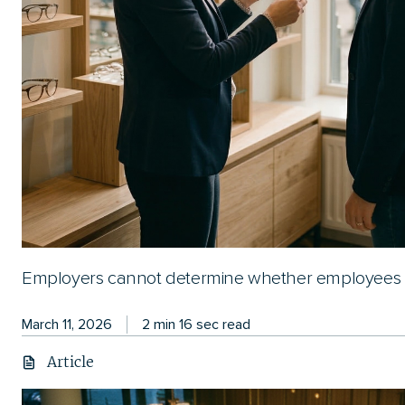
Employers cannot determine whether employees a
March 11, 2026
2 min 16 sec read
Article