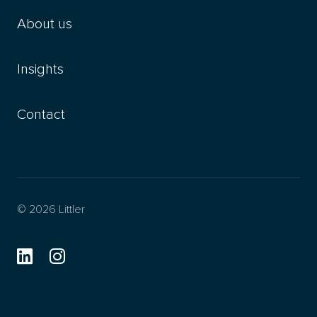
About us
Insights
Contact
© 2026 Littler