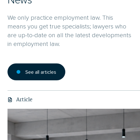
News
We only practice employment law. This
means you get true specialists; lawyers who
are up-to-date on all the latest developments
in employment law.
See all articles
Article