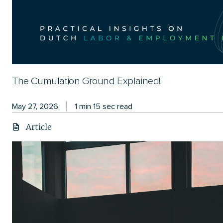
The Cumulation Ground Explained!
May 27, 2026
1 min 15 sec read
Article