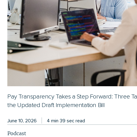
Pay Transparency Takes a Step Forward: Three T
the Updated Draft Implementation Bill
June 10, 2026
4 min 39 sec read
Podcast