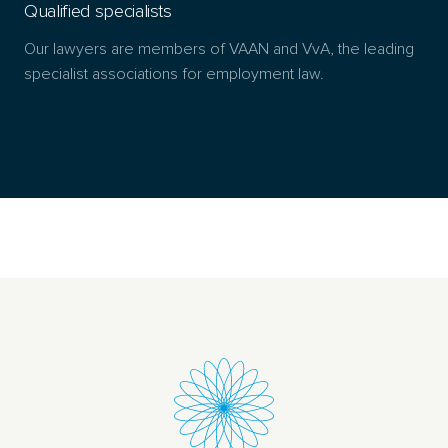
Qualified specialists
Our lawyers are members of VAAN and VvA, the leading
specialist associations for employment law.