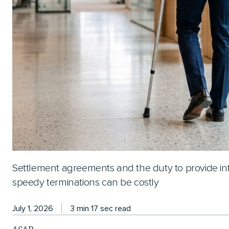
Settlement agreements and the duty to provide in
speedy terminations can be costly
July 1, 2026
3 min 17 sec read