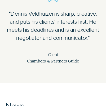
“Dennis Veldhuizen is sharp, creative,
and puts his clients' interests first. He
meets his deadlines and is an excellent
negotiator and communicator.”
Cliënt
Chambers & Partners Guide