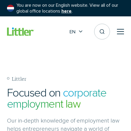
You are now on our English website. View all of our
global office locations
here
.
EN
Littler
Focused on
corporate
employment law
Our in-depth knowledge of employment law
helps entrepreneurs navigate a world of