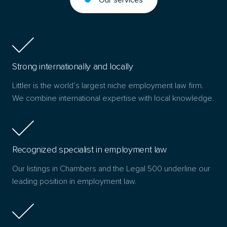
Strong internationally and locally
Littler is the world’s largest niche employment law firm.
We combine international expertise with local knowledge.
Recognized specialist in employment law
Our listings in Chambers and the Legal 500 underline our
leading position in employment law.