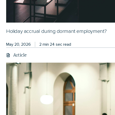
Holiday accrual during dormant employment?
May 20, 2026
2 min 24 sec read
Article