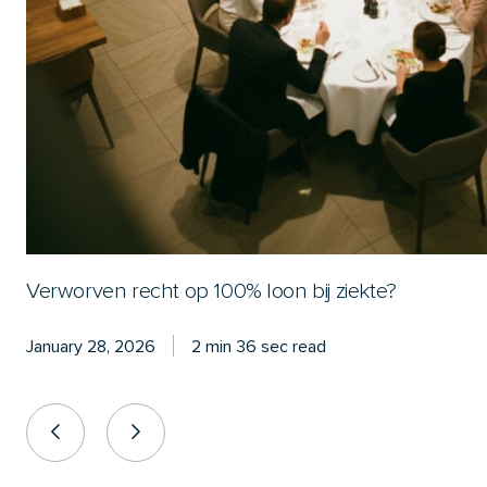
Verworven recht op 100% loon bij ziekte?
January 28, 2026
2 min 36 sec read