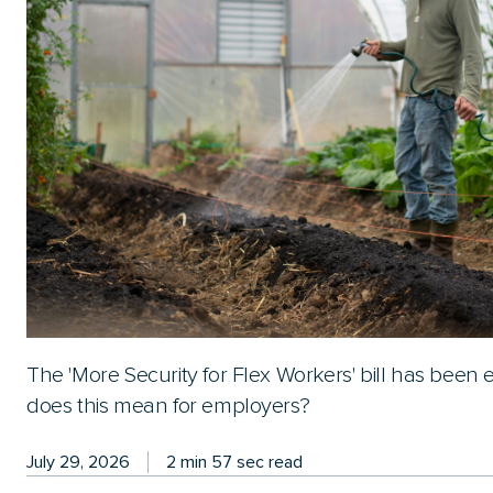
The 'More Security for Flex Workers' bill has been
does this mean for employers?
July 29, 2026
2 min 57 sec read