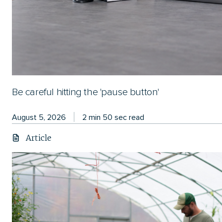
Be careful hitting the 'pause button'
August 5, 2026
2 min 50 sec read
Article