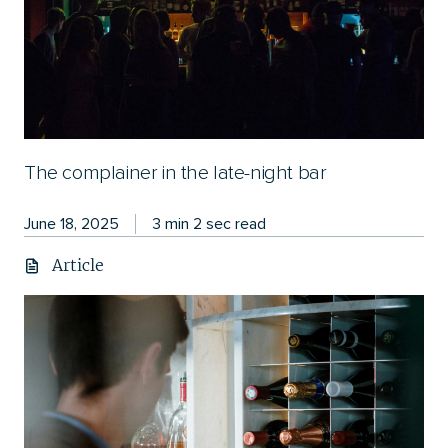
The complainer in the late-night bar
June 18, 2025
3 min 2 sec read
Article