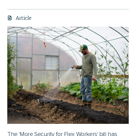
Article
The 'More Security for Flex Workers' bill has