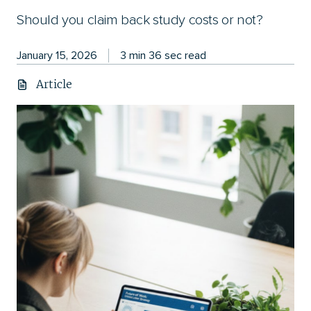
Should you claim back study costs or not?
January 15, 2026
3 min 36 sec read
Article