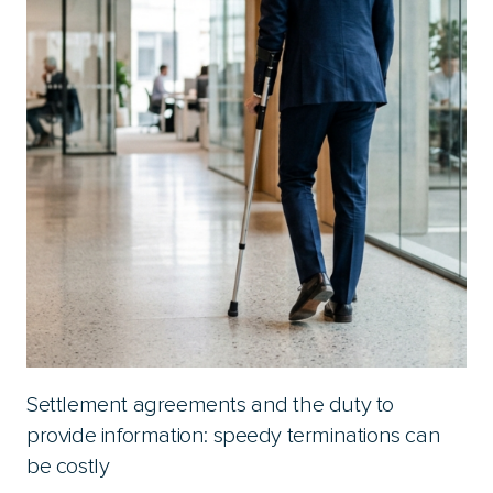
Settlement agreements and the duty to
provide information: speedy terminations can
be costly