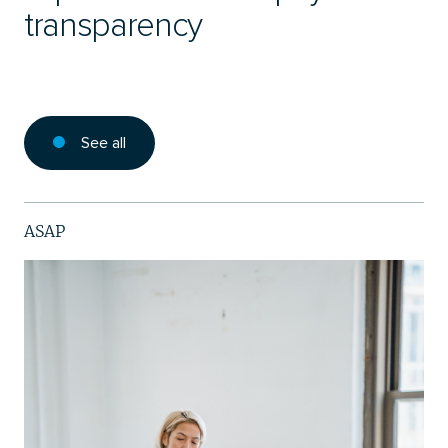
transparency
See all
ASAP