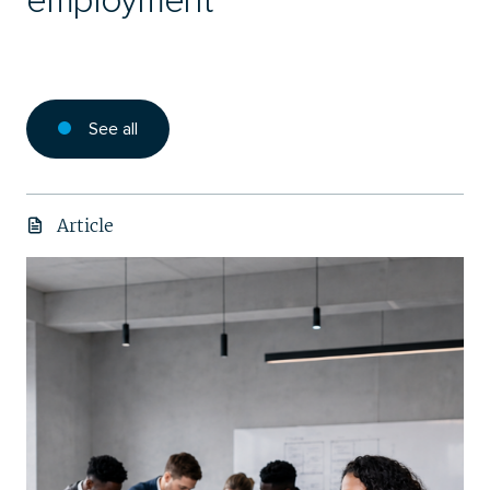
employment
See all
Article