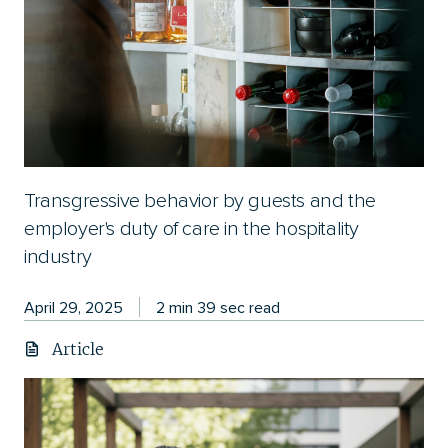
Transgressive behavior by guests and the
employer's duty of care in the hospitality
industry
April 29, 2025
2 min 39 sec read
Article