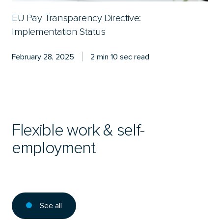
EU Pay Transparency Directive:
Implementation Status
February 28, 2025
2 min 10 sec read
Flexible work & self-
employment
See all