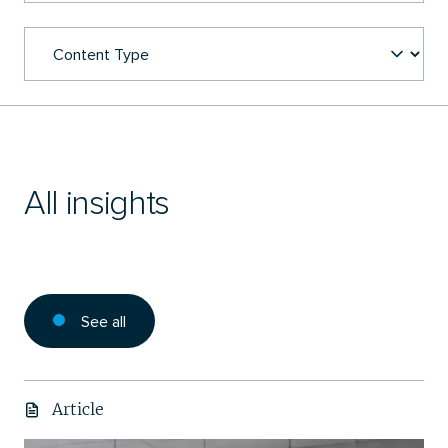
All insights
See all
Article