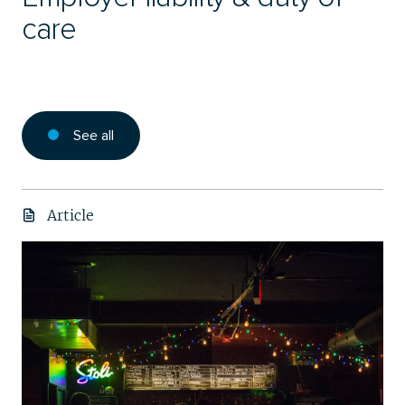
care
See all
Article