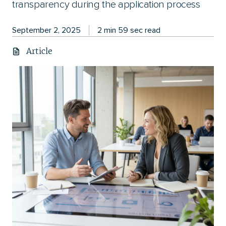
transparency during the application process
September 2, 2025
2 min 59 sec read
Article