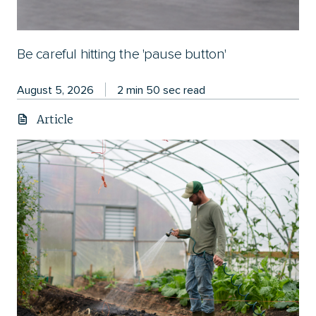
Be careful hitting the 'pause button'
August 5, 2026
2 min 50 sec read
Article