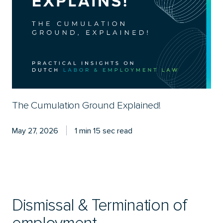
The Cumulation Ground Explained!
May 27, 2026
1 min 15 sec read
Dismissal & Termination of