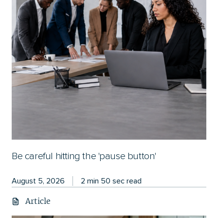
Be careful hitting the 'pause button'
August 5, 2026
2 min 50 sec read
Article