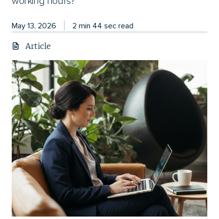
working hours?
May 13, 2026
2 min 44 sec read
Article