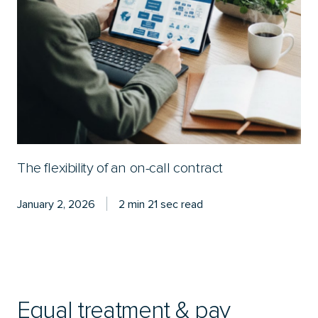
The flexibility of an on-call contract
January 2, 2026
2 min 21 sec read
Equal treatment & pay