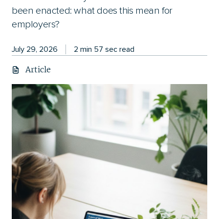
been enacted: what does this mean for
employers?
July 29, 2026
2 min 57 sec read
Article