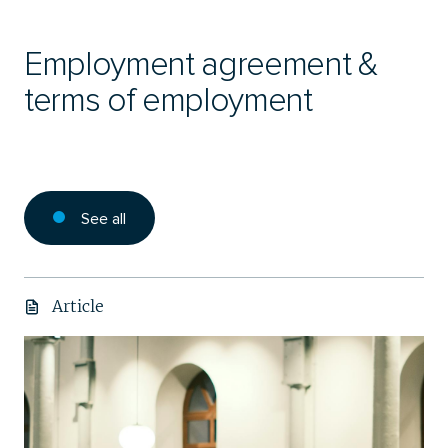
Employment agreement &
terms of employment
See all
Article