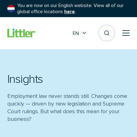
You are now on our English website. View all of our
global office locations
here
.
EN
Insights
Employment law never stands still. Changes come
quickly — driven by new legislation and Supreme
Court rulings. But what does this mean for your
business?