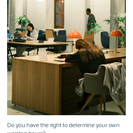
Do you have the right to determine your own