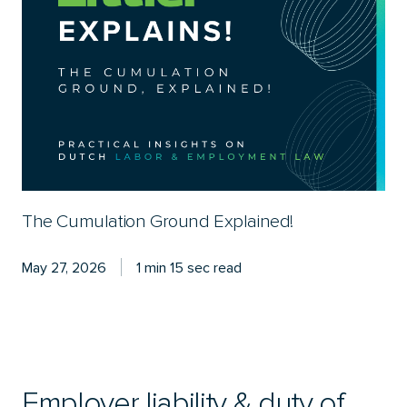
The Cumulation Ground Explained!
May 27, 2026
1 min 15 sec read
Employer liability & duty of