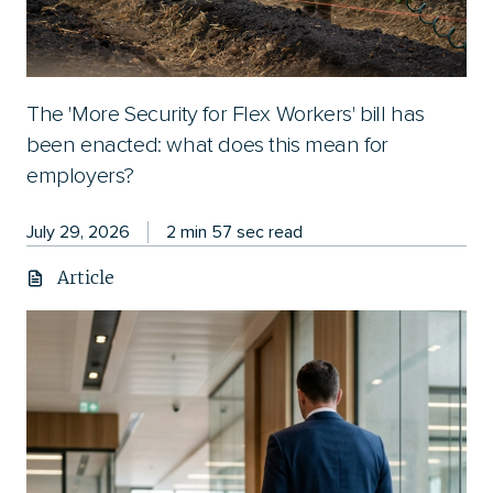
The 'More Security for Flex Workers' bill has
been enacted: what does this mean for
employers?
July 29, 2026
2 min 57 sec read
Article