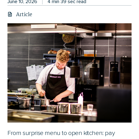
June 10, 2026
4 min 39 sec read
Article
From surprise menu to open kitchen: pay