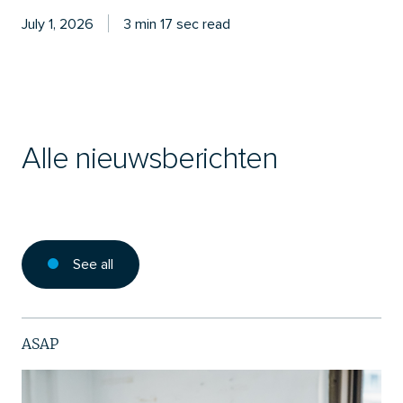
July 1, 2026
3 min 17 sec read
Alle nieuwsberichten
See all
ASAP