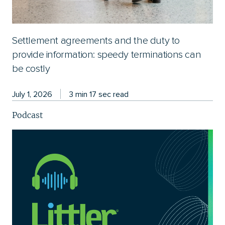
Settlement agreements and the duty to
provide information: speedy terminations can
be costly
July 1, 2026
3 min 17 sec read
Podcast