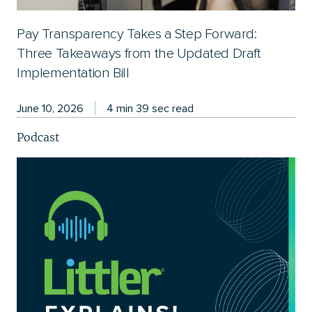
Pay Transparency Takes a Step Forward:
Three Takeaways from the Updated Draft
Implementation Bill
June 10, 2026
4 min 39 sec read
Podcast