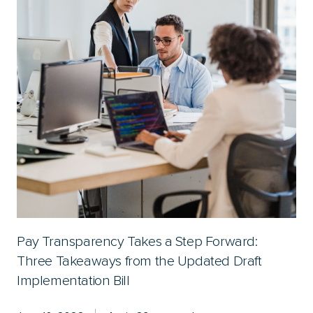
Pay Transparency Takes a Step Forward:
Three Takeaways from the Updated Draft
Implementation Bill