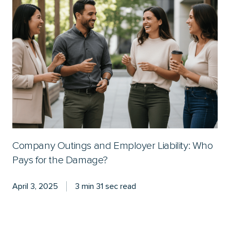
Company Outings and Employer Liability: Who
Pays for the Damage?
April 3, 2025
3 min 31 sec read