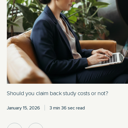
Should you claim back study costs or not?
January 15, 2026
3 min 36 sec read