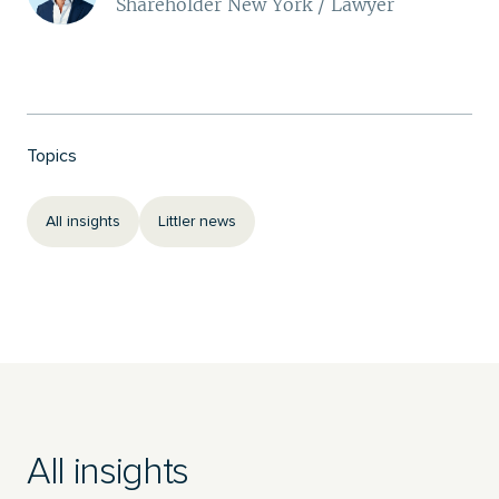
Shareholder New York / Lawyer
Topics
All insights
Littler news
All insights