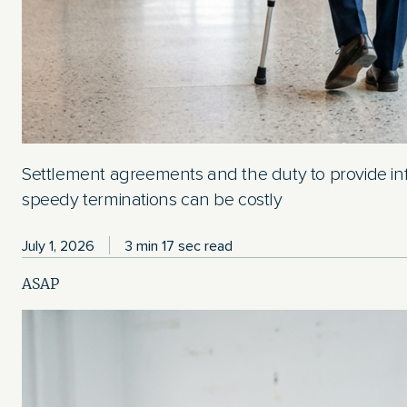
Settlement agreements and the duty to provide in
speedy terminations can be costly
July 1, 2026
3 min 17 sec read
ASAP