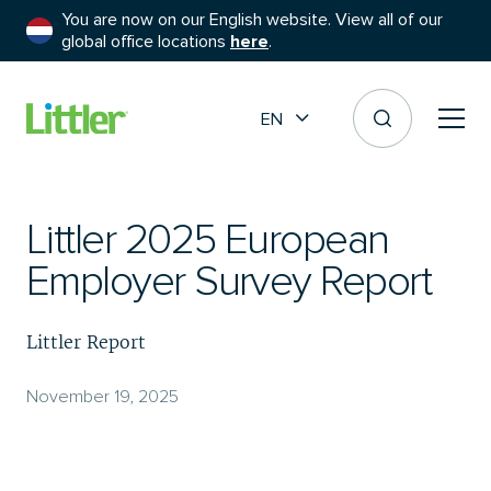
You are now on our English website. View all of our
global office locations
here
.
EN
Littler 2025 European
Employer Survey Report
Littler Report
November 19, 2025