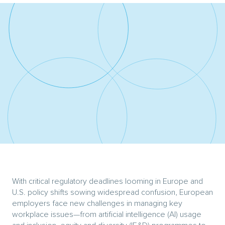
With critical regulatory deadlines looming in Europe and
U.S. policy shifts sowing widespread confusion, European
employers face new challenges in managing key
workplace issues—from artificial intelligence (AI) usage