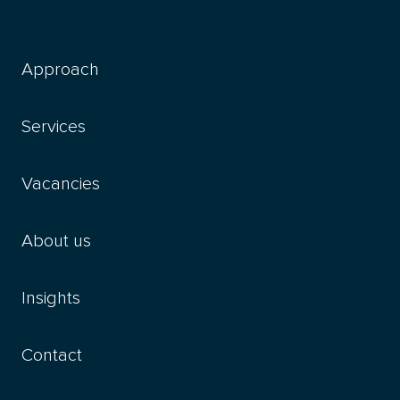
Approach
Services
Vacancies
About us
Insights
Contact