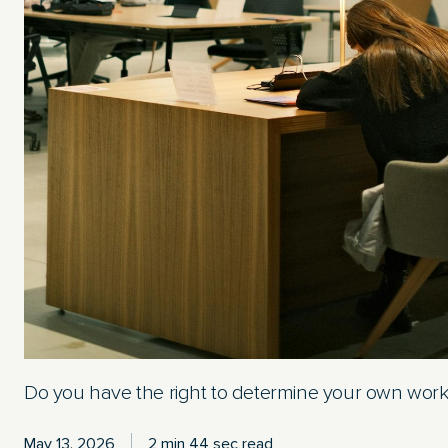
Do you have the right to determine your own wor
May 13, 2026
2 min 44 sec read