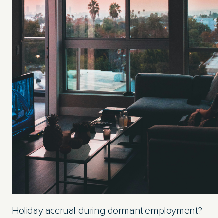
Holiday accrual during dormant employment?