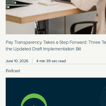
Pay Transparency Takes a Step Forward: Three T
the Updated Draft Implementation Bill
June 10, 2026
4 min 39 sec read
Podcast