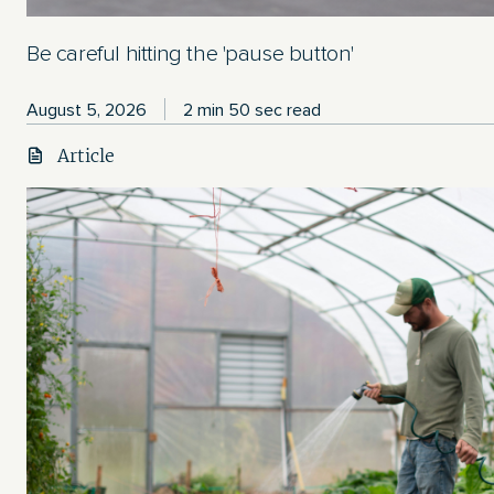
Be careful hitting the 'pause button'
August 5, 2026
2 min 50 sec read
Article