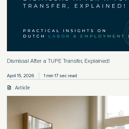
Dismissal After a TUPE Transfer, Explained!
April 15, 2026
1 min 17 sec read
Article