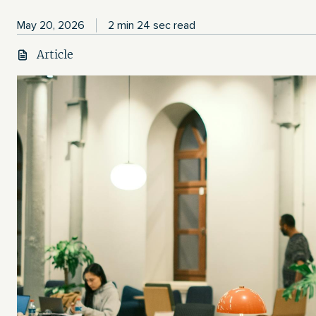
May 20, 2026
2 min 24 sec read
Article