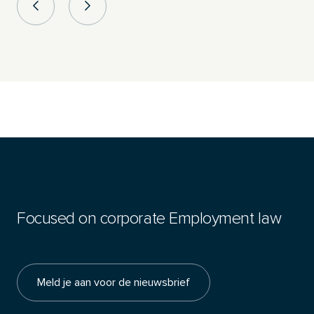
Focused on corporate Employment law
Meld je aan voor de nieuwsbrief