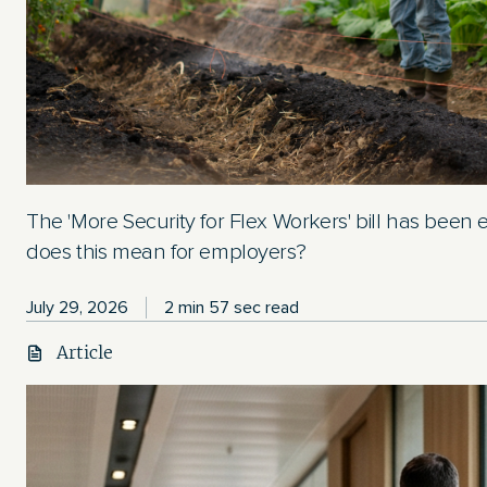
The 'More Security for Flex Workers' bill has been
does this mean for employers?
July 29, 2026
2 min 57 sec read
Article