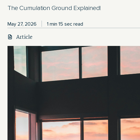
The Cumulation Ground Explained!
May 27, 2026
1 min 15 sec read
Article