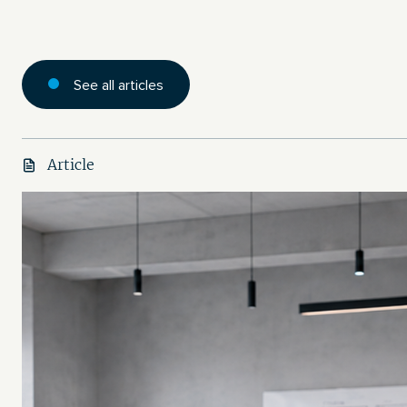
See all articles
Article