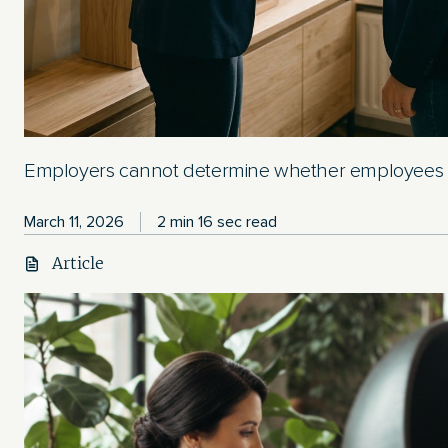
Employers cannot determine whether employees a
March 11, 2026
2 min 16 sec read
Article