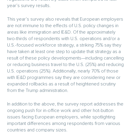
year’s survey results.
This year’s survey also reveals that European employers
are not immune to the effects of U.S. policy changes in
areas like immigration and IE&D. Of the approximately
two-thirds of respondents with U.S. operations and/or a
U.S.-focused workforce strategy, a striking 75% say they
have taken at least one step to update that strategy as a
result of these policy developments—including cancelling
or reducing business travel to the U.S. (25%) and reducing
U.S. operations (25%). Additionally, nearly 70% of those
with IE&D programmes say they are considering new or
expanded rollbacks as a result of heightened scrutiny
from the Trump administration.
In addition to the above, the survey report addresses the
ongoing push for in-office work and other hot-button
issues facing European employers, while spotlighting
important differences among respondents from various
countries and company sizes.