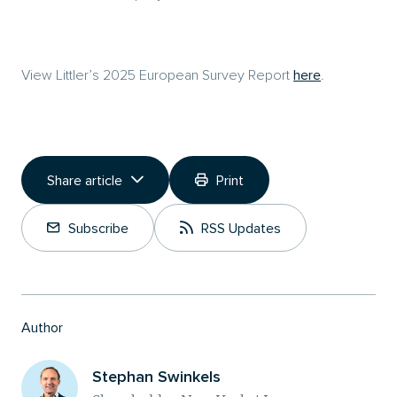
View Littler’s 2025 European Survey Report
here
.
Share article
Print
Copy Link
Subscribe
RSS Updates
Share on LinkedIn
Author
Stephan Swinkels