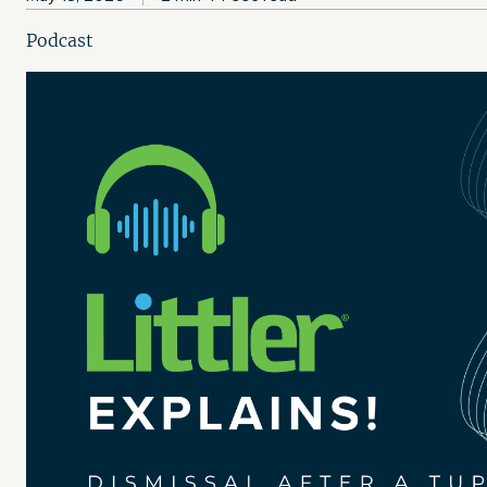
Podcast