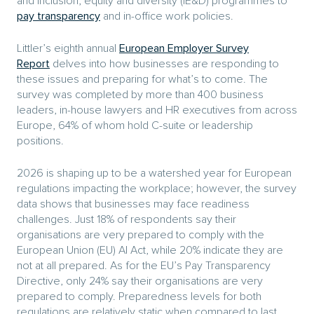
and inclusion, equity and diversity (IE&D) programmes to
pay transparency
and in-office work policies.
Littler’s eighth annual
European Employer Survey
Report
delves into how businesses are responding to
these issues and preparing for what’s to come. The
survey was completed by more than 400 business
leaders, in-house lawyers and HR executives from across
Europe, 64% of whom hold C-suite or leadership
positions.
2026 is shaping up to be a watershed year for European
regulations impacting the workplace; however, the survey
data shows that businesses may face readiness
challenges. Just 18% of respondents say their
organisations are very prepared to comply with the
European Union (EU) AI Act, while 20% indicate they are
not at all prepared. As for the EU’s Pay Transparency
Directive, only 24% say their organisations are very
prepared to comply. Preparedness levels for both
regulations are relatively static when compared to last