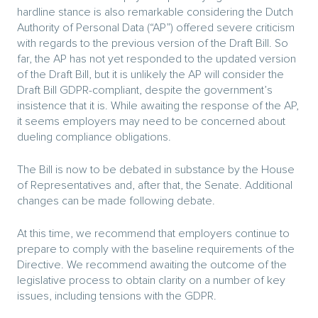
hardline stance is also remarkable considering the Dutch
Authority of Personal Data (“AP”) offered severe criticism
with regards to the previous version of the Draft Bill. So
far, the AP has not yet responded to the updated version
of the Draft Bill, but it is unlikely the AP will consider the
Draft Bill GDPR-compliant, despite the government’s
insistence that it is. While awaiting the response of the AP,
it seems employers may need to be concerned about
dueling compliance obligations.
The Bill is now to be debated in substance by the House
of Representatives and, after that, the Senate. Additional
changes can be made following debate.
At this time, we recommend that employers continue to
prepare to comply with the baseline requirements of the
Directive. We recommend awaiting the outcome of the
legislative process to obtain clarity on a number of key
issues, including tensions with the GDPR.