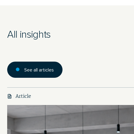
All insights
See all articles
Article