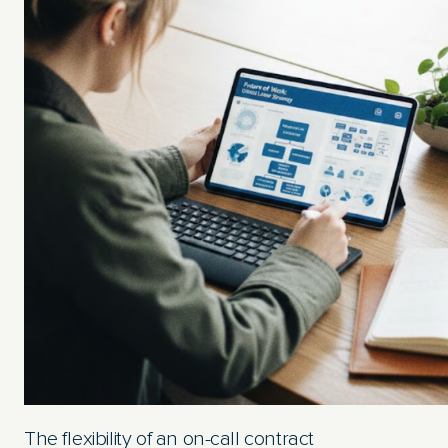
The flexibility of an on-call contract