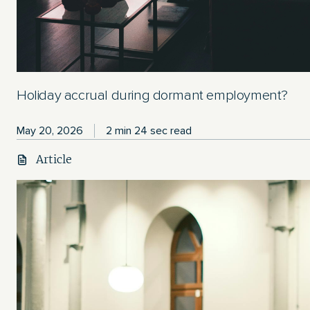
Holiday accrual during dormant employment?
May 20, 2026
2 min 24 sec read
Article