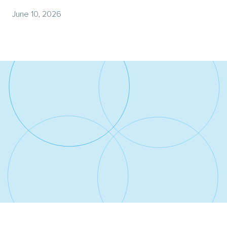
June 10, 2026