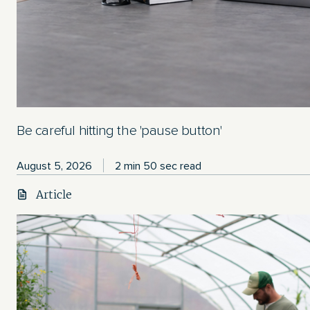
Be careful hitting the 'pause button'
August 5, 2026
2 min 50 sec read
Article