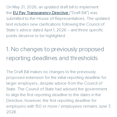
On May 21, 2026, an updated draft bill to implement
the
EU Pay Transparency Directive
(“Draft Bill”) was
submitted to the House of Representatives. The updated
text includes new clarifications following the Council of
State’s advice dated April 1, 2026 – and three specific
points deserve to be highlighted.
1. No changes to previously proposed
reporting deadlines and thresholds
The Draft Bill makes no changes to the previously
proposed extension for the initial reporting deadline for
larger employers, despite advice from the Council of
State. The Council of State had advised the government
to align the first reporting deadline to the dates in the
Directive; however, the first reporting deadline for
employers with 150 or more / employees remains June 7,
2028.