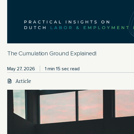
The Cumulation Ground Explained!
May 27, 2026
1 min 15 sec read
Article