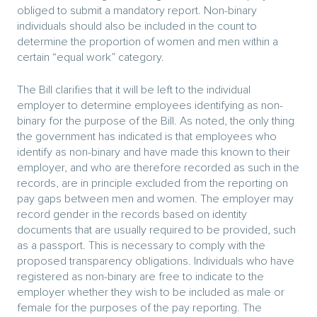
obliged to submit a mandatory report. Non-binary
individuals should also be included in the count to
determine the proportion of women and men within a
certain “equal work” category.
The Bill clarifies that it will be left to the individual
employer to determine employees identifying as non-
binary for the purpose of the Bill. As noted, the only thing
the government has indicated is that employees who
identify as non-binary and have made this known to their
employer, and who are therefore recorded as such in the
records, are in principle excluded from the reporting on
pay gaps between men and women. The employer may
record gender in the records based on identity
documents that are usually required to be provided, such
as a passport. This is necessary to comply with the
proposed transparency obligations. Individuals who have
registered as non-binary are free to indicate to the
employer whether they wish to be included as male or
female for the purposes of the pay reporting. The