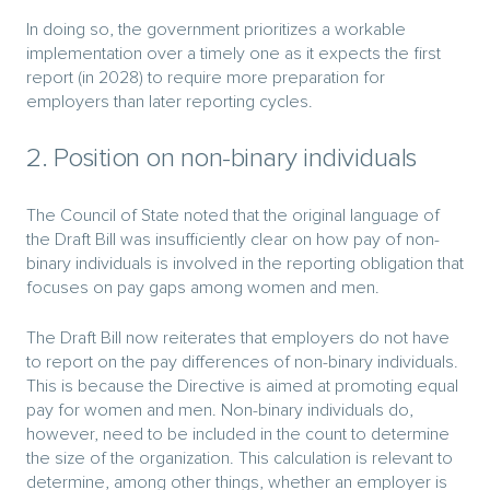
In doing so, the government prioritizes a workable
implementation over a timely one as it expects the first
report (in 2028) to require more preparation for
employers than later reporting cycles.
2. Position on non-binary individuals
The Council of State noted that the original language of
the Draft Bill was insufficiently clear on how pay of non-
binary individuals is involved in the reporting obligation that
focuses on pay gaps among women and men.
The Draft Bill now reiterates that employers do not have
to report on the pay differences of non-binary individuals.
This is because the Directive is aimed at promoting equal
pay for women and men. Non-binary individuals do,
however, need to be included in the count to determine
the size of the organization. This calculation is relevant to
determine, among other things, whether an employer is