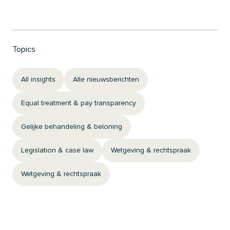
Topics
All insights
Alle nieuwsberichten
Equal treatment & pay transparency
Gelijke behandeling & beloning
Legislation & case law
Wetgeving & rechtspraak
Wetgeving & rechtspraak