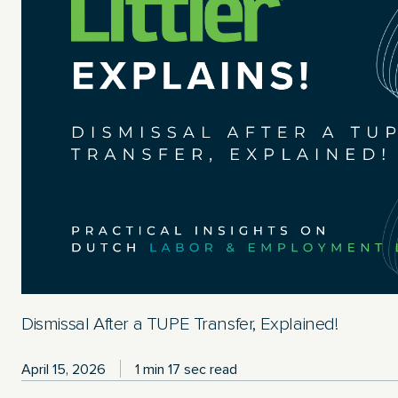
Dismissal After a TUPE Transfer, Explained!
April 15, 2026
1 min 17 sec read