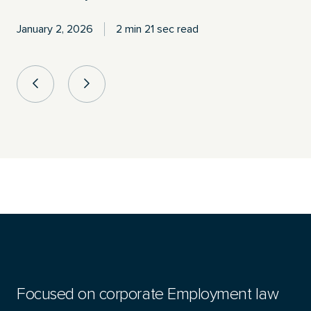
January 2, 2026
2 min 21 sec read
Focused on corporate Employment law