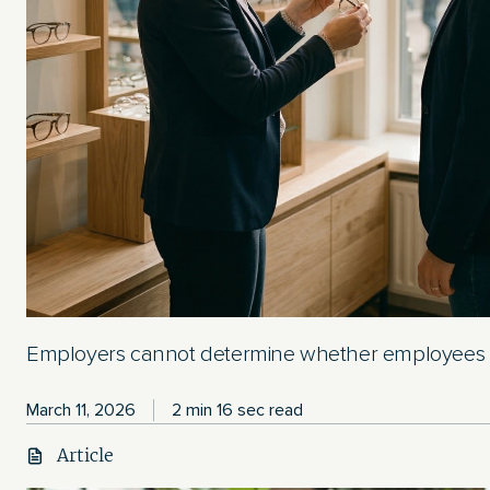
Employers cannot determine whether employees a
March 11, 2026
2 min 16 sec read
Article