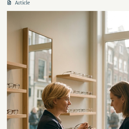
Article