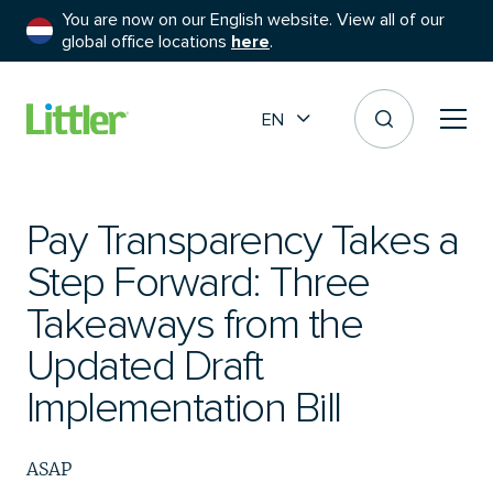
You are now on our English website. View all of our
global office locations
here
.
EN
Pay Transparency Takes a
Step Forward: Three
Takeaways from the
Updated Draft
Implementation Bill
ASAP