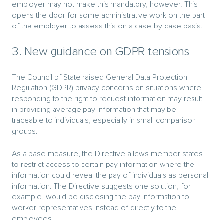
employer may not make this mandatory, however. This
opens the door for some administrative work on the part
of the employer to assess this on a case-by-case basis.
3. New guidance on GDPR tensions
The Council of State raised General Data Protection
Regulation (GDPR) privacy concerns on situations where
responding to the right to request information may result
in providing average pay information that may be
traceable to individuals, especially in small comparison
groups.
As a base measure, the Directive allows member states
to restrict access to certain pay information where the
information could reveal the pay of individuals as personal
information. The Directive suggests one solution, for
example, would be disclosing the pay information to
worker representatives instead of directly to the
employees.