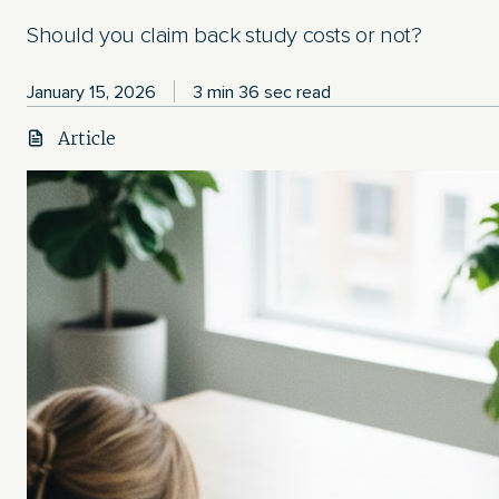
Should you claim back study costs or not?
January 15, 2026
3 min 36 sec read
Article