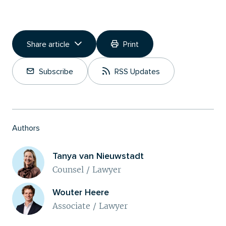
Share article
Print
Copy Link
Subscribe
RSS Updates
Share on LinkedIn
Authors
Tanya van Nieuwstadt
Counsel / Lawyer
Wouter Heere
Associate / Lawyer