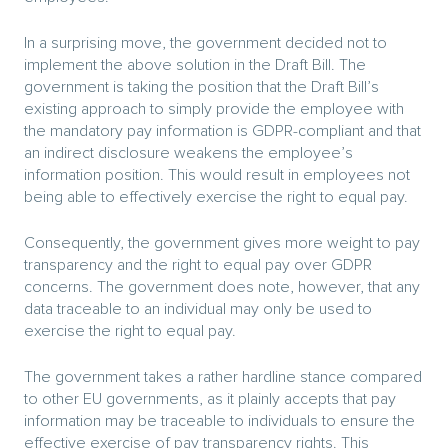
In a surprising move, the government decided not to
implement the above solution in the Draft Bill. The
government is taking the position that the Draft Bill’s
existing approach to simply provide the employee with
the mandatory pay information is GDPR-compliant and that
an indirect disclosure weakens the employee’s
information position. This would result in employees not
being able to effectively exercise the right to equal pay.
Consequently, the government gives more weight to pay
transparency and the right to equal pay over GDPR
concerns. The government does note, however, that any
data traceable to an individual may only be used to
exercise the right to equal pay.
The government takes a rather hardline stance compared
to other EU governments, as it plainly accepts that pay
information may be traceable to individuals to ensure the
effective exercise of pay transparency rights. This