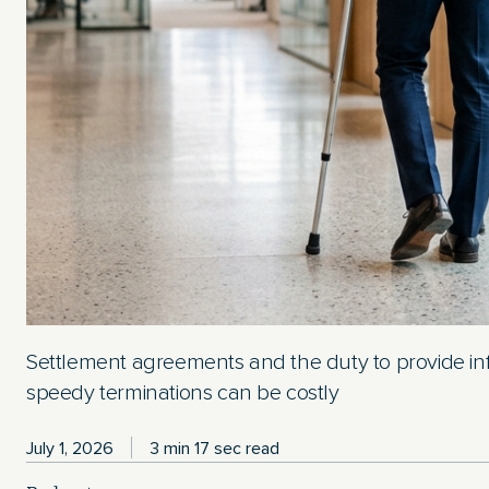
Settlement agreements and the duty to provide in
speedy terminations can be costly
July 1, 2026
3 min 17 sec read