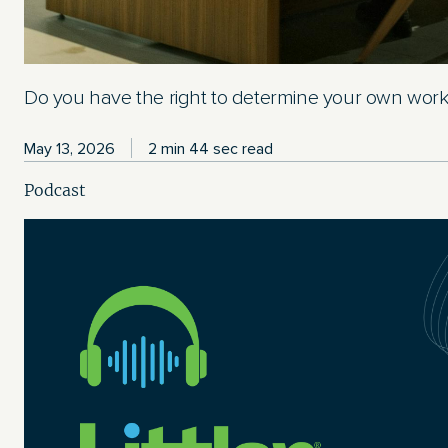
Do you have the right to determine your own wor
May 13, 2026
2 min 44 sec read
Podcast