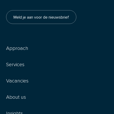
Meld je aan voor de nieuwsbrief
Approach
Services
Vacancies
About us
Insights