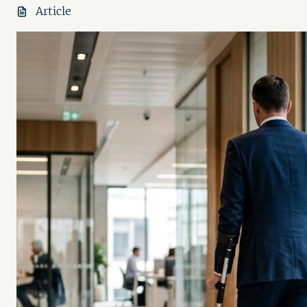
Article