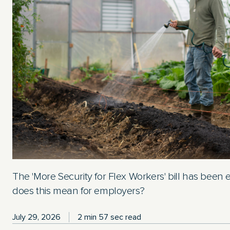
The 'More Security for Flex Workers' bill has been
does this mean for employers?
July 29, 2026
2 min 57 sec read