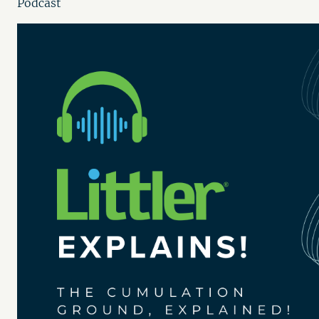
Podcast